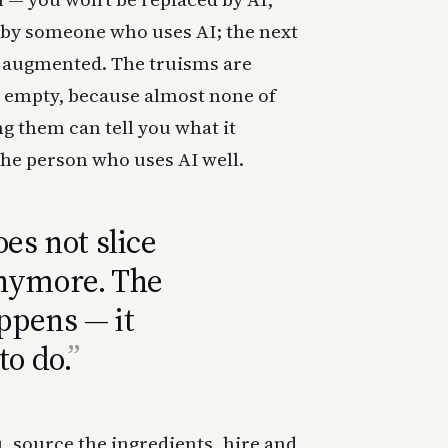
d by someone who uses AI; the next
e augmented. The truisms are
o empty, because almost none of
ng them can tell you what it
the person who uses AI well.
es not slice
anymore. The
appens — it
to do.
 source the ingredients, hire and