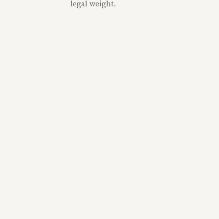
legal weight.