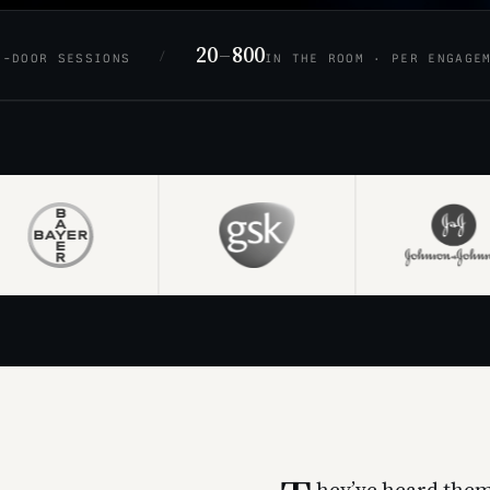
20
–
800
/
D-DOOR SESSIONS
IN THE ROOM · PER ENGAGE
hey’ve heard them