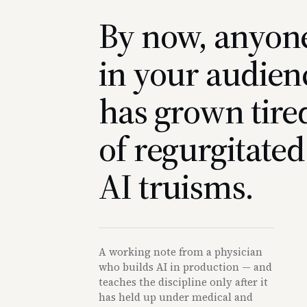
By now, anyon
in your audien
has grown tire
of regurgitated
AI truisms.
A working note from a physician
who builds AI in production — and
teaches the discipline only after it
has held up under medical and