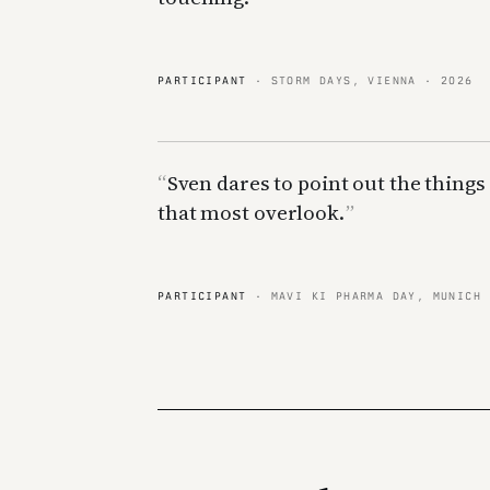
PARTICIPANT
· STORM DAYS, VIENNA · 2026
Sven dares to point out the things
that most overlook.
PARTICIPANT
· MAVI KI PHARMA DAY, MUNICH