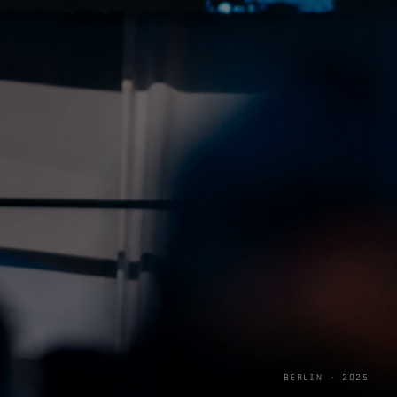
BERLIN · 2025