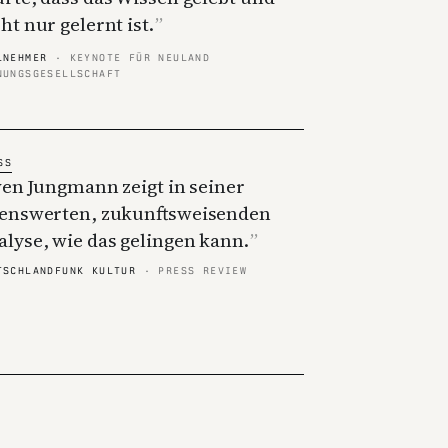
ht nur gelernt ist.
LNEHMER
· KEYNOTE FÜR NEULAND
NUNGSGESELLSCHAFT
ven Jungmann zeigt in seiner
senswerten, zukunftsweisenden
lyse, wie das gelingen kann.
TSCHLANDFUNK KULTUR
· PRESS REVIEW