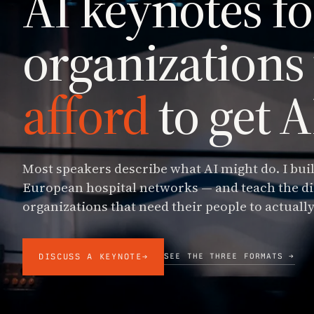
AI keynotes fo
organizations
afford
to get 
Most speakers describe what AI might do. I buil
European hospital networks — and teach the di
organizations that need their people to actually
SEE THE THREE FORMATS →
DISCUSS A KEYNOTE
→