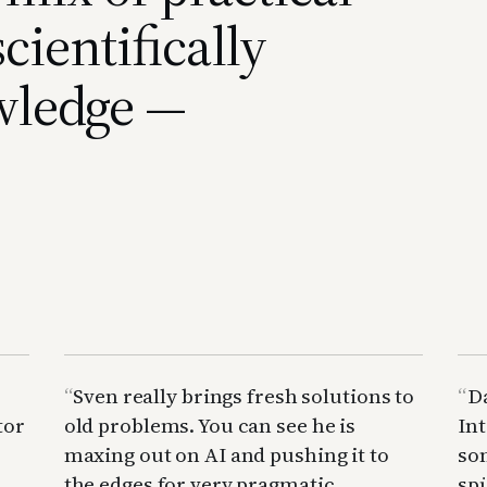
cientifically
wledge —
Sven really brings fresh solutions to
D
tor
old problems. You can see he is
Int
maxing out on AI and pushing it to
so
the edges for very pragmatic
spü