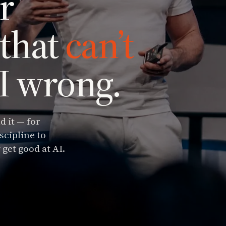
r
 that
can’t
AI wrong.
d it — for
scipline to
 get good at AI.