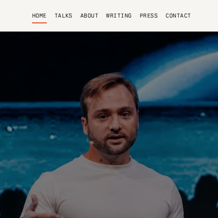
HOME
TALKS
ABOUT
WRITING
PRESS
CONTACT