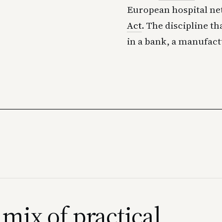
European hospital n
Act
. The discipline th
in a bank, a manufact
 mix of practical