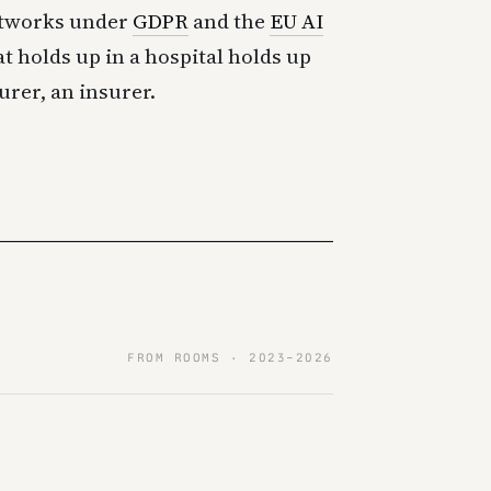
etworks under
GDPR
and the
EU AI
at holds up in a hospital holds up
urer, an insurer.
FROM ROOMS · 2023–2026