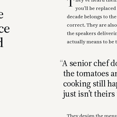
T
e
you’ll be replace
decade belongs to th
ce
correct. They are als
the speakers deliveri
d
actually means to be 
A senior chef do
the tomatoes 
cooking still h
just isn’t theirs 
They design the menu,