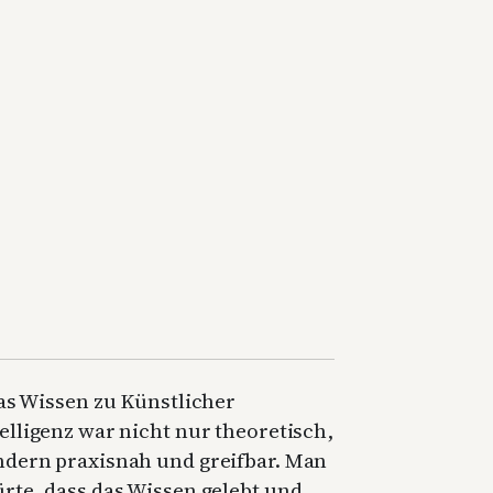
as Wissen zu Künstlicher
elligenz war nicht nur theoretisch,
ndern praxisnah und greifbar. Man
rte, dass das Wissen gelebt und