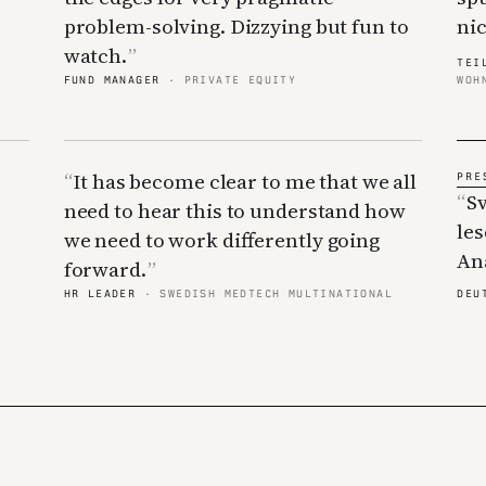
problem-solving. Dizzying but fun to
nic
watch.
TEI
FUND MANAGER
· PRIVATE EQUITY
WOH
It has become clear to me that we all
S
need to hear this to understand how
le
we need to work differently going
Ana
forward.
HR LEADER
· SWEDISH MEDTECH MULTINATIONAL
DEU