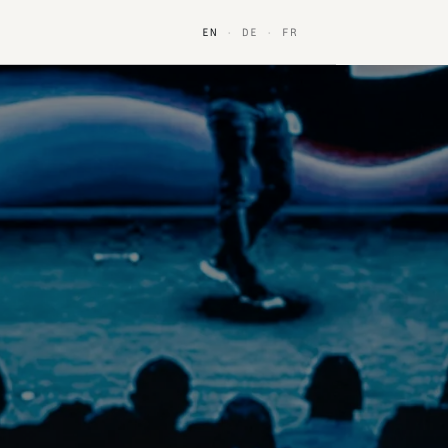
EN
·
DE
·
FR