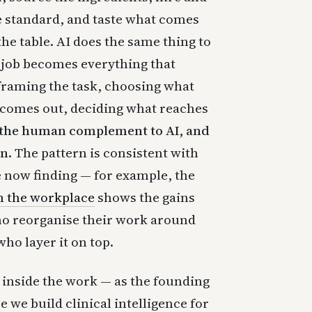
he standard, and taste what comes
the table. AI does the same thing to
job becomes everything that
framing the task, choosing what
 comes out, deciding what reaches
 the human complement to AI, and
an.
The pattern is consistent with
e now finding — for example, the
n the workplace
shows the gains
ho reorganise their work around
ho layer it on top.
m inside the work — as the founding
e we build clinical intelligence for