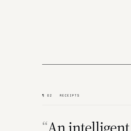
¶ 02 RECEIPTS
An intelligent