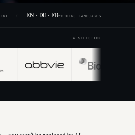
EN · DE · FR
/
MENT
WORKING LANGUAGES
A SELECTION
 — you won’t be replaced by AI,