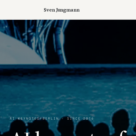
Sven Jungmann
AI KEYNOTES
·
BERLIN · SINCE 2016