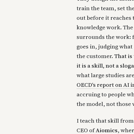
train the team, set t
out before it reaches 
knowledge work. The 
surrounds the work: 
goes in, judging what
the customer.
That is
it is a skill, not a slog
what large studies ar
OECD's report on AI i
accruing to people w
the model, not those w
I teach that skill fro
CEO of
Aiomics
, wher