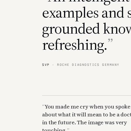
examples and s
grounded kno
refreshing.
SVP
· ROCHE DIAGNOSTICS GERMANY
You made me cry when you spoke
about what it will mean to be a doc
in the future. The image was very
touching.