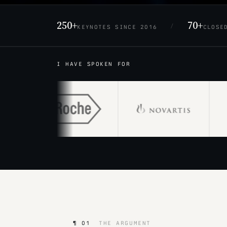
250+
70+
/
KEYNOTES SINCE 2016
CLOSE
I HAVE SPOKEN FOR
¶ 01
THE ARGUMENT